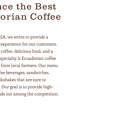
ce the Best
orian Coffee
 we strive to provide a
experience for our customers.
 coffee, delicious food, and a
pecialty is Ecuadorian coffee
y from local farmers. Our menu
ffee beverages, sandwiches,
lkshakes that are sure to
. Our goal is to provide high-
ands out among the competition.