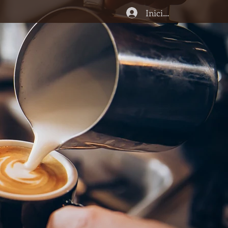
Iniciar sesión