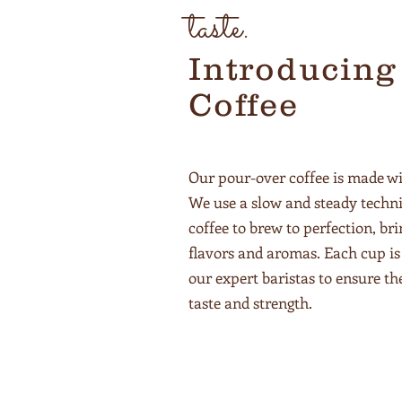
taste.
Introducing
Coffee
Our pour-over coffee is made wi
We use a slow and steady techni
coffee to brew to perfection, bri
flavors and aromas. Each cup is 
our expert baristas to ensure th
taste and strength.