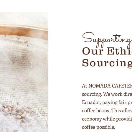
Supportin
Our Ethi
Sourcin
At NOMADA CAFETERIA,
sourcing. We work dire
Ecuador, paying fair pr
coffee beans. This allo
economy while providi
coffee possible.