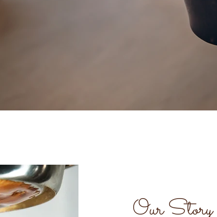
Our Story