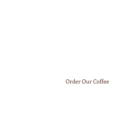
Order Our Coffee