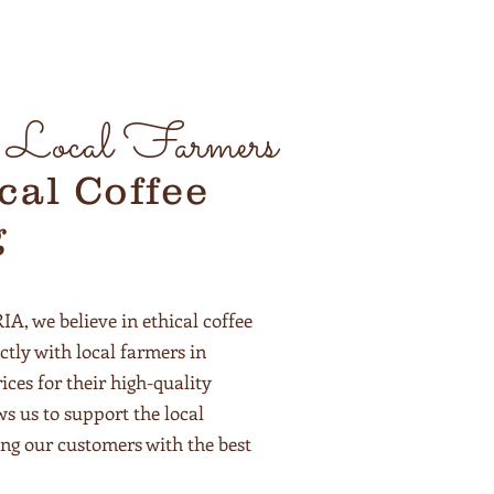
g Local Farmers
cal Coffee
g
 we believe in ethical coffee
ctly with local farmers in
ices for their high-quality
ws us to support the local
ng our customers with the best