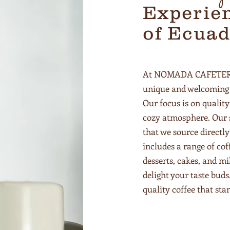
Experien
of Ecuad
At NOMADA CAFETERIA,
unique and welcoming 
Our focus is on quality
cozy atmosphere. Our s
that we source directl
includes a range of co
desserts, cakes, and mi
delight your taste buds
quality coffee that st