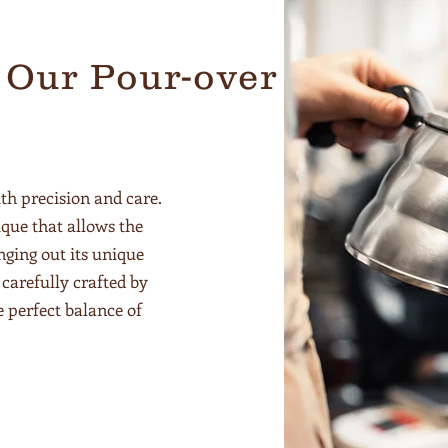
 Our Pour-over
th precision and care.
que that allows the
nging out its unique
carefully crafted by
e perfect balance of